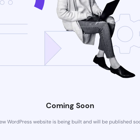
Coming Soon
ew WordPress website is being built and will be published so