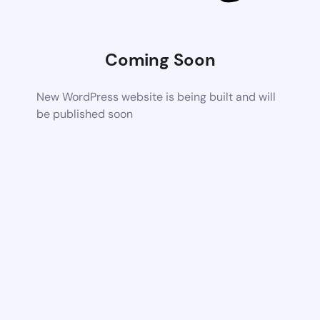
Coming Soon
New WordPress website is being built and will
be published soon