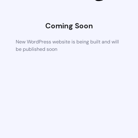
Coming Soon
New WordPress website is being built and will
be published soon