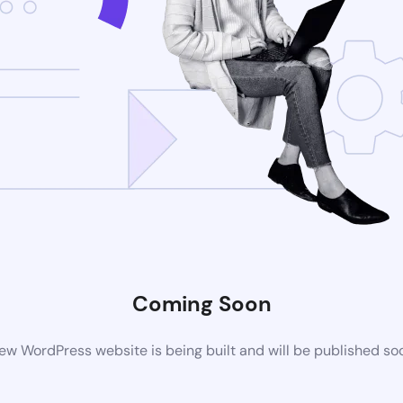
Coming Soon
ew WordPress website is being built and will be published so