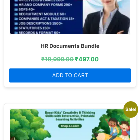
HR Documents Bundle
₹
18,999.00
₹
497.00
ADD TO CART
Sale!