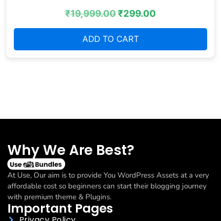
₹
19,999.00
₹
299.00
ADD TO CART
Why We Are Best?
At Use, Our aim is to provide You WordPress Assets at a very
affordable cost so beginners can start their blogging journey
with premium theme & Plugins.
Important Pages
Privacy Policy