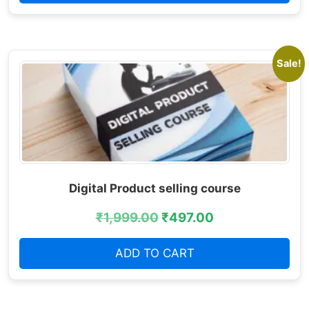
Sale!
Digital Product selling course
₹
1,999.00
₹
497.00
ADD TO CART