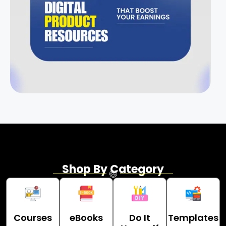
Shop By Category
Courses
eBooks
Do It
Templates