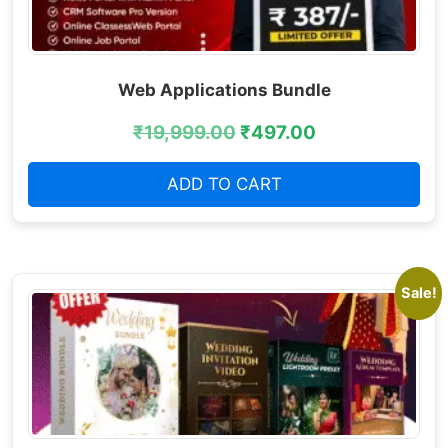
Web Applications Bundle
₹
19,999.00
₹
497.00
ADD TO CART
Sale!