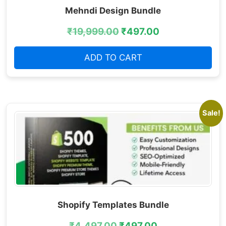
Mehndi Design Bundle
₹
19,999.00
₹
497.00
ADD TO CART
Sale!
Shopify Templates Bundle
₹
4,497.00
₹
497.00