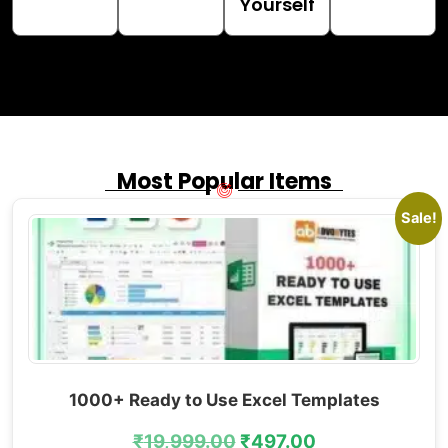
Yourself
Most Popular Items
Sale!
1000+ Ready to Use Excel Templates
₹
19,999.00
₹
497.00