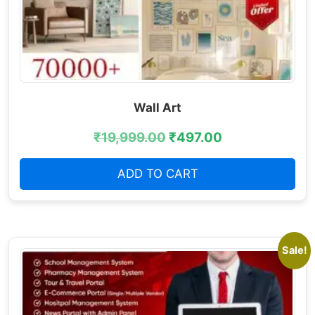
Wall Art
₹
19,999.00
₹
497.00
ADD TO CART
Sale!