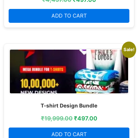
ADD TO CART
Sale!
T-shirt Design Bundle
₹
19,999.00
₹
497.00
ADD TO CART