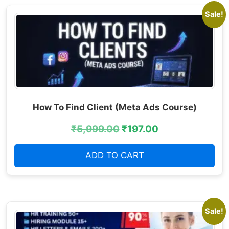
Sale!
How To Find Client (Meta Ads Course)
₹
5,999.00
₹
197.00
ADD TO CART
Sale!