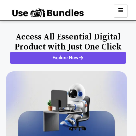
Access All Essential Digital
Product with Just One Click
Explore Now