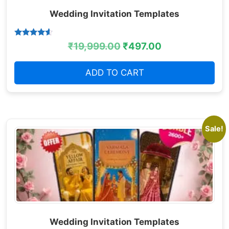
Wedding Invitation Templates
Rated
₹
19,999.00
₹
497.00
4.38
out of 5
ADD TO CART
Sale!
Wedding Invitation Templates