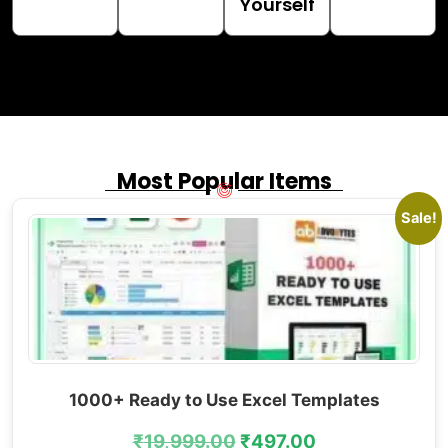
Yourself
Most Popular Items
Sale!
1000+ Ready to Use Excel Templates
₹
19,999.00
₹
497.00