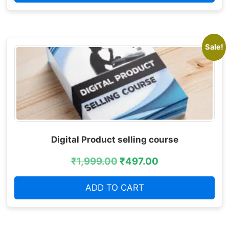
Sale!
Digital Product selling course
₹
1,999.00
₹
497.00
ADD TO CART