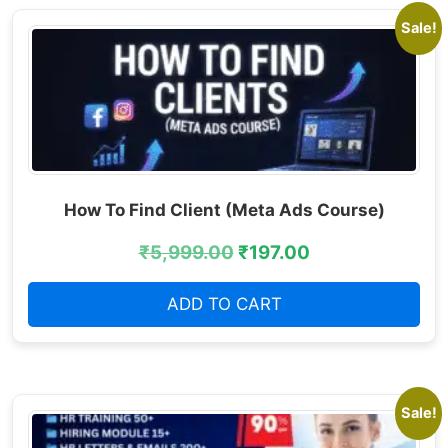
Sale!
How To Find Client (Meta Ads Course)
₹
5,999.00
₹
197.00
ADD TO CART
Sale!