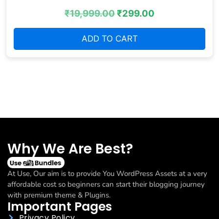
₹
19,999.00
₹
299.00
ADD TO CART
Why We Are Best?
At Use, Our aim is to provide You WordPress Assets at a very
affordable cost so beginners can start their blogging journey
with premium theme & Plugins.
Important Pages
Privacy Policy