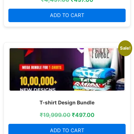
ADD TO CART
Sale!
T-shirt Design Bundle
₹
19,999.00
₹
497.00
ADD TO CART