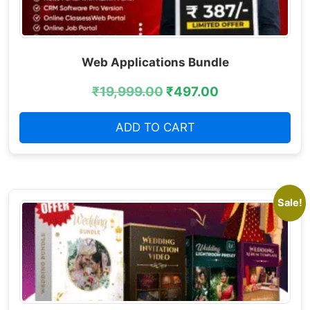
Web Applications Bundle
₹
19,999.00
₹
497.00
ADD TO CART
Sale!