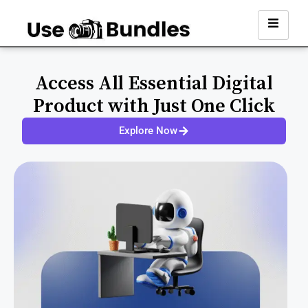
Access All Essential Digital
Product with Just One Click
Explore Now