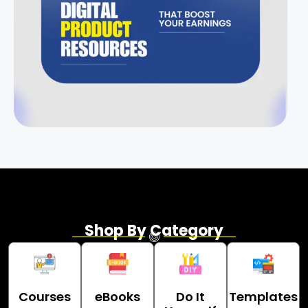
Shop By Category
Courses
eBooks
Do It
Templates