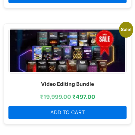
Sale!
Video Editing Bundle
₹
19,999.00
₹
497.00
ADD TO CART