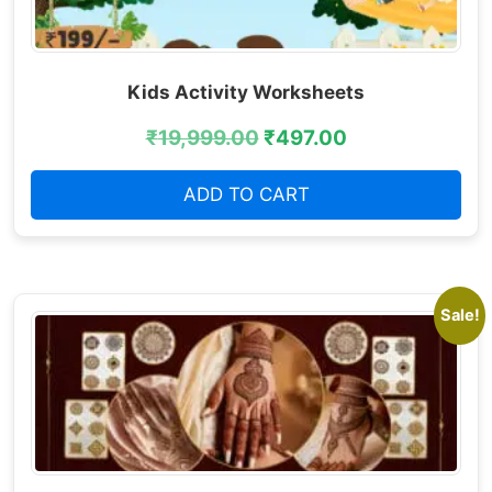
Kids Activity Worksheets
₹
19,999.00
₹
497.00
ADD TO CART
Sale!