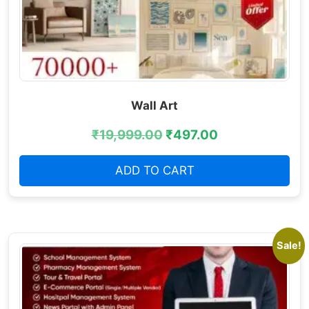
Wall Art
₹
19,999.00
₹
497.00
ADD TO CART
Sale!