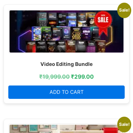
Sale!
Video Editing Bundle
₹
19,999.00
₹
299.00
ADD TO CART
Sale!