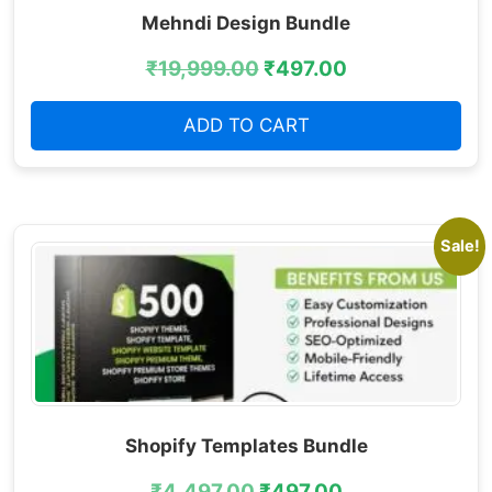
Mehndi Design Bundle
₹
19,999.00
₹
497.00
ADD TO CART
Sale!
Shopify Templates Bundle
₹
4,497.00
₹
497.00