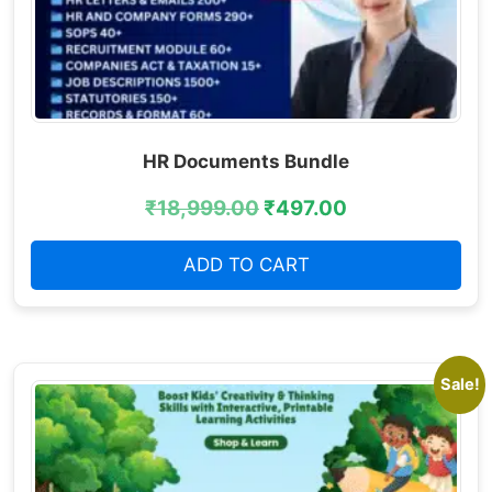
HR Documents Bundle
₹
18,999.00
₹
497.00
ADD TO CART
Sale!