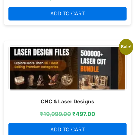
ADD TO CART
Sale!
CNC & Laser Designs
₹
19,999.00
₹
497.00
ADD TO CART