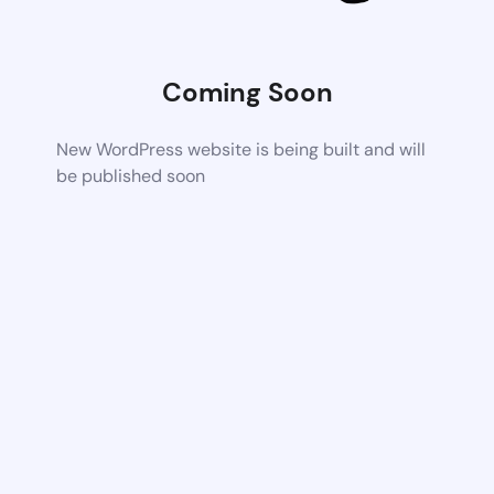
Coming Soon
New WordPress website is being built and will
be published soon