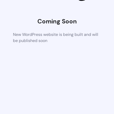
Coming Soon
New WordPress website is being built and will
be published soon