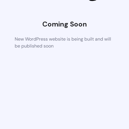
Coming Soon
New WordPress website is being built and will
be published soon