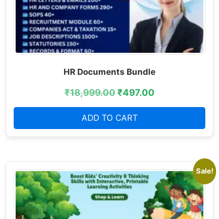
HR Documents Bundle
₹
18,999.00
₹
497.00
ADD TO CART
Sale!