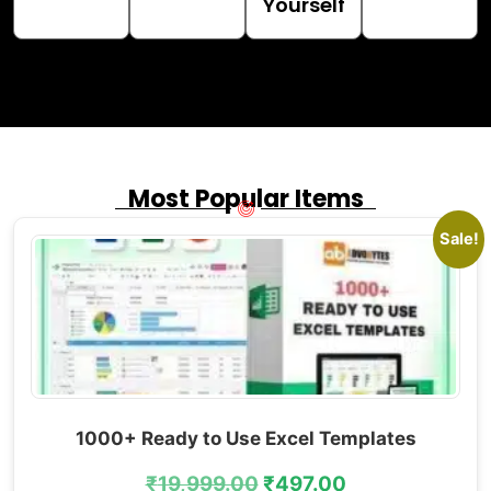
Yourself
Most Popular Items
Sale!
1000+ Ready to Use Excel Templates
₹
19,999.00
₹
497.00