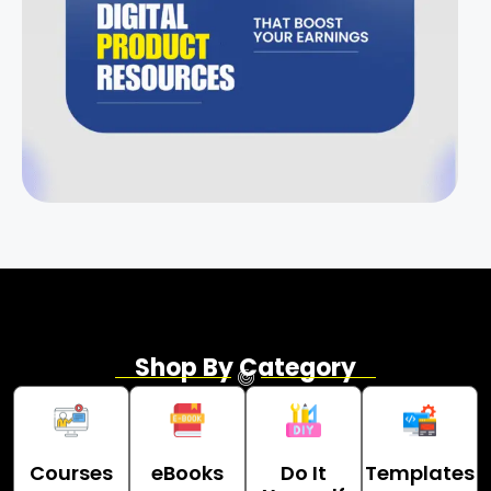
Shop By Category
Courses
eBooks
Do It
Templates