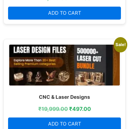
ADD TO CART
Sale!
CNC & Laser Designs
₹
19,999.00
₹
497.00
ADD TO CART