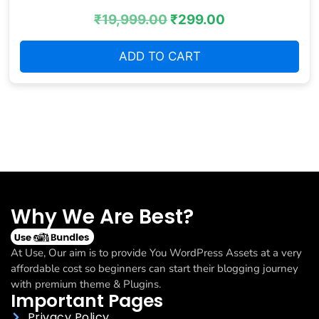
₹
19,999.00
₹
299.00
ADD TO CART
Why We Are Best?
At Use, Our aim is to provide You WordPress Assets at a very
affordable cost so beginners can start their blogging journey
with premium theme & Plugins.
Important Pages
Privacy Policy