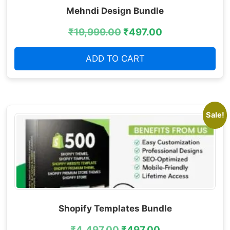
Mehndi Design Bundle
₹
19,999.00
₹
497.00
ADD TO CART
Sale!
Shopify Templates Bundle
₹
4,497.00
₹
497.00