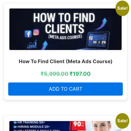
Sale!
How To Find Client (Meta Ads Course)
₹
5,999.00
₹
197.00
ADD TO CART
Sale!