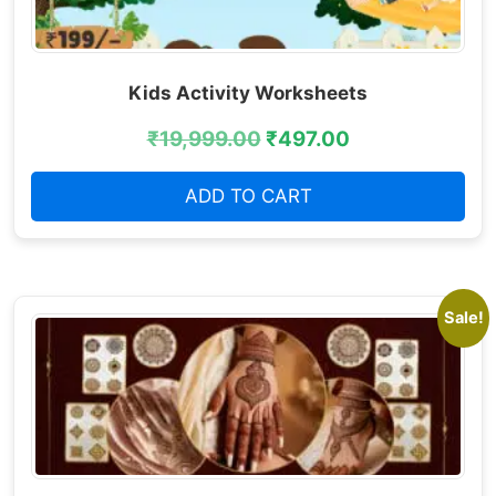
Kids Activity Worksheets
₹
19,999.00
₹
497.00
ADD TO CART
Sale!