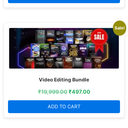
Sale!
Video Editing Bundle
₹
19,999.00
₹
497.00
ADD TO CART