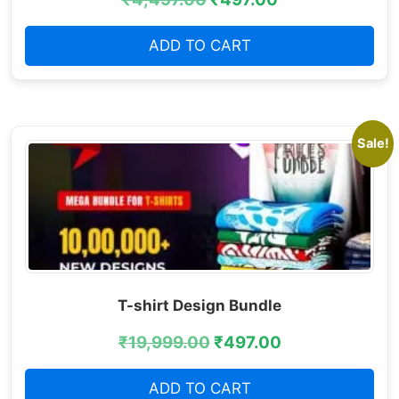
ADD TO CART
Sale!
T-shirt Design Bundle
₹
19,999.00
₹
497.00
ADD TO CART