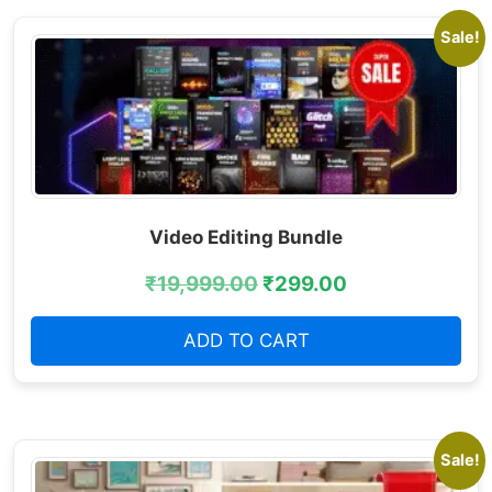
Sale!
Video Editing Bundle
₹
19,999.00
₹
299.00
ADD TO CART
Sale!