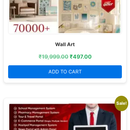
Wall Art
₹
19,999.00
₹
497.00
ADD TO CART
Sale!