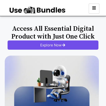
Access All Essential Digital
Product with Just One Click
Explore Now