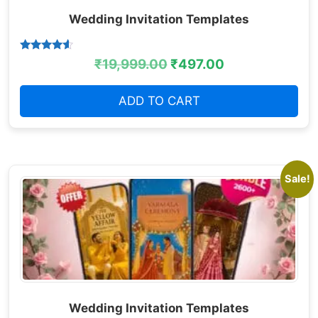
Wedding Invitation Templates
Rated
₹
19,999.00
₹
497.00
4.38
out of 5
ADD TO CART
Sale!
Wedding Invitation Templates