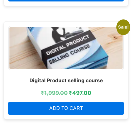
Sale!
Digital Product selling course
₹
1,999.00
₹
497.00
ADD TO CART