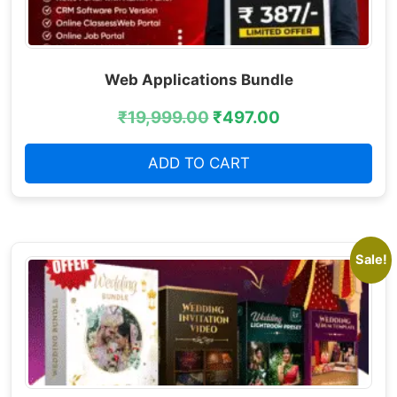
Web Applications Bundle
₹
19,999.00
₹
497.00
ADD TO CART
Sale!