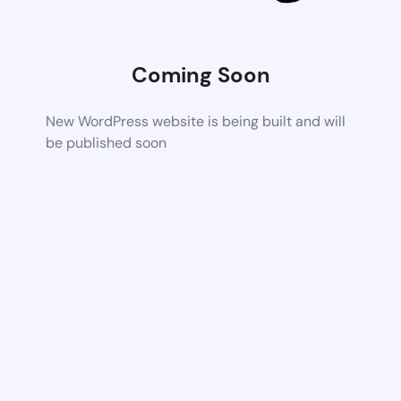
Coming Soon
New WordPress website is being built and will
be published soon