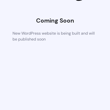
Coming Soon
New WordPress website is being built and will
be published soon