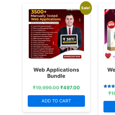
Sale!
Web Applications
We
Bundle
₹
19,999.00
₹
497.00
Rated
₹
1
4.38
out of
ADD TO CART