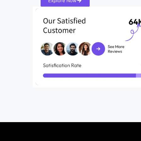
Explore Now