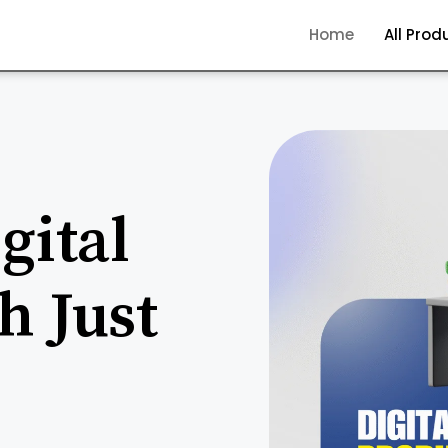
Home
All Prod
gital
h Just