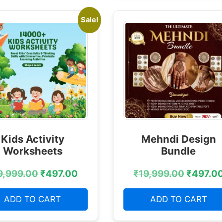
Sale!
Kids Activity
Mehndi Design
Worksheets
Bundle
9,999.00
₹
497.00
₹
19,999.00
₹
497.0
ADD TO CART
ADD TO CART