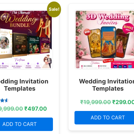
Sale!
dding Invitation
Wedding Invitatio
Templates
Templates
₹
19,999.00
₹
299.0
9,999.00
₹
497.00
 5
ADD TO CART
ADD TO CART