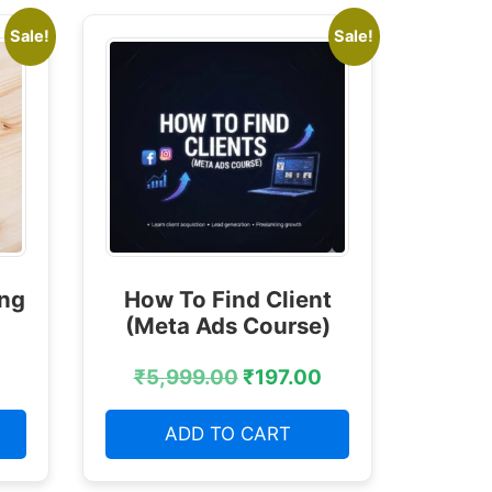
Sale!
Sale!
ing
How To Find Client
(Meta Ads Course)
₹
5,999.00
₹
197.00
ADD TO CART