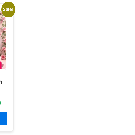
Sale!
n
0