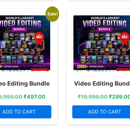
Sale!
eo Editing Bundle
Video Editing Bund
9,999.00
₹
497.00
₹
19,999.00
₹
299.0
ADD TO CART
ADD TO CART