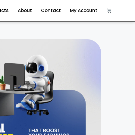
ucts
About
Contact
My Account