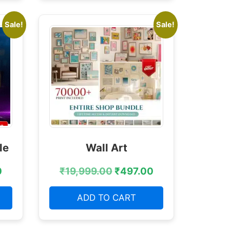
Sale!
Sale!
le
Wall Art
0
₹
19,999.00
₹
497.00
ADD TO CART