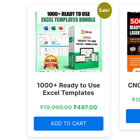
Sale!
1000+ Ready to Use
CNC
Excel Templates
₹
1
₹
19,999.00
₹
497.00
ADD TO CART