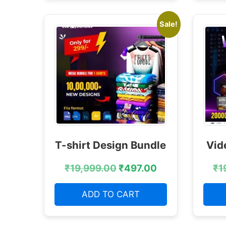
Sale!
T-shirt Design Bundle
Vid
₹
19,999.00
₹
497.00
₹
1
ADD TO CART