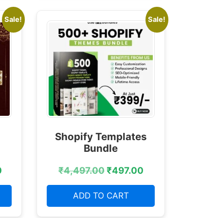
Sale!
Sale!
Shopify Templates
Bundle
0
₹
4,497.00
₹
497.00
ADD TO CART