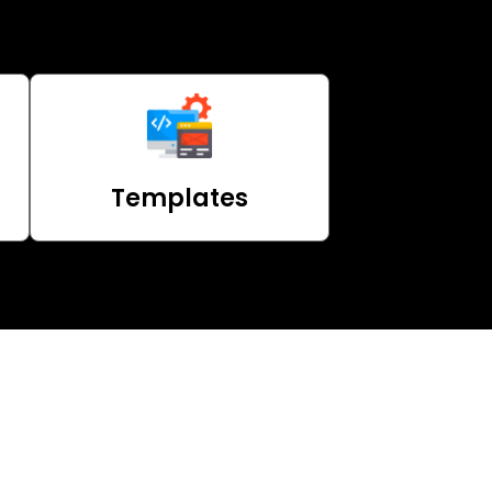
Templates