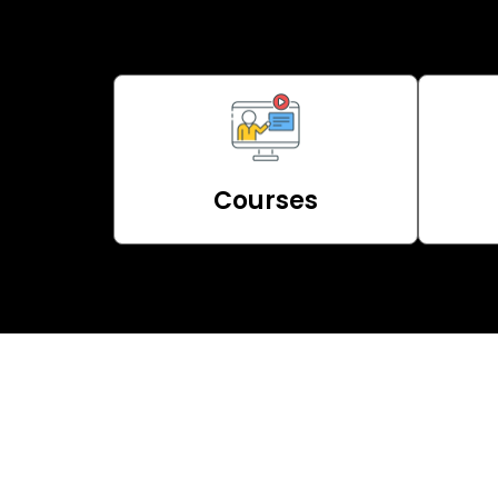
Courses