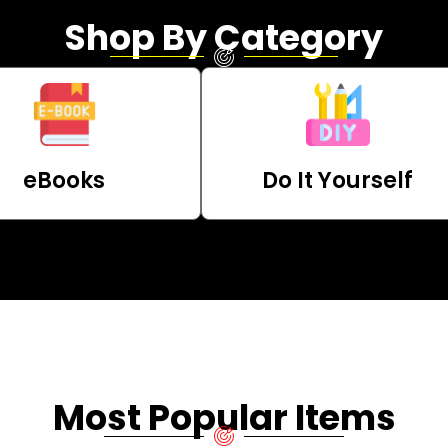
Shop By Category
eBooks
Do It Yourself
Most Popular Items