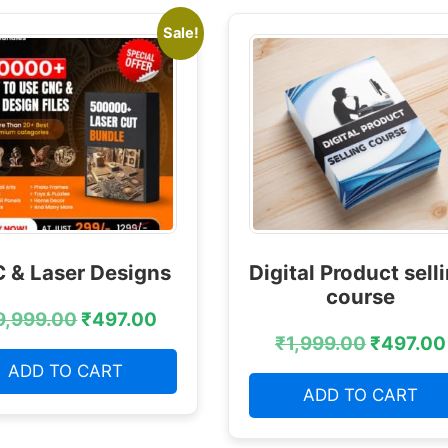
Sale!
 & Laser Designs
Digital Product sell
course
9,999.00
₹
497.00
₹
1,999.00
₹
497.00
ADD TO CART
ADD TO CART