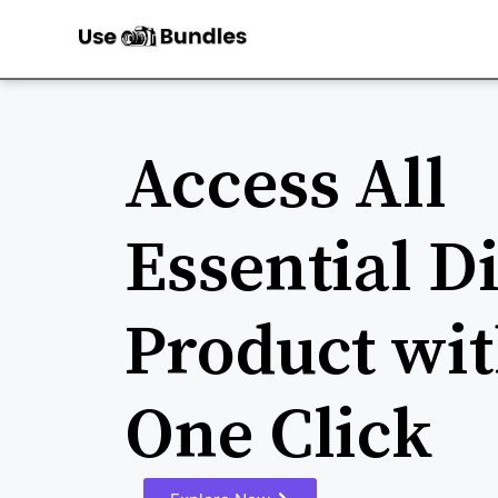
Access All
Essential Di
Product wit
One Click