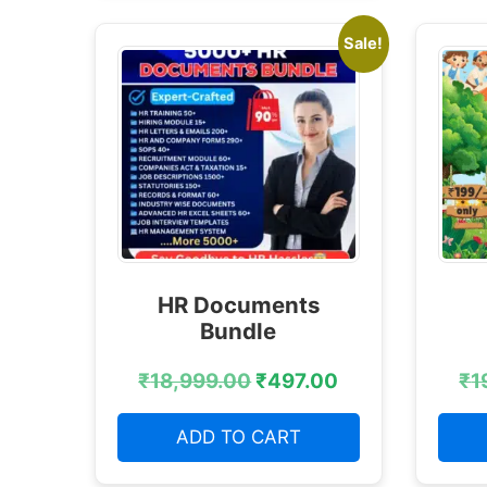
Sale!
HR Documents
Bundle
₹
18,999.00
₹
497.00
₹
1
ADD TO CART