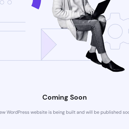
Coming Soon
ew WordPress website is being built and will be published so