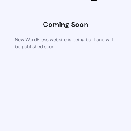
Coming Soon
New WordPress website is being built and will
be published soon