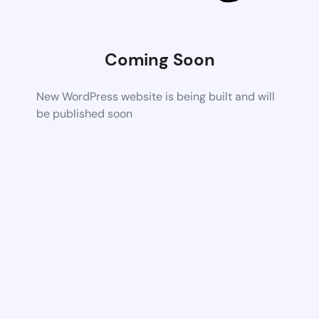
Coming Soon
New WordPress website is being built and will
be published soon