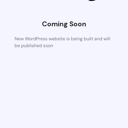
Coming Soon
New WordPress website is being built and will
be published soon