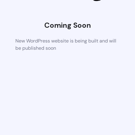
Coming Soon
New WordPress website is being built and will
be published soon