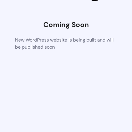
Coming Soon
New WordPress website is being built and will
be published soon