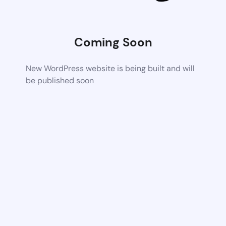
Coming Soon
New WordPress website is being built and will
be published soon