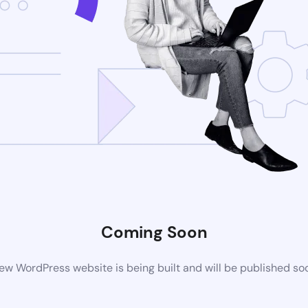
Coming Soon
ew WordPress website is being built and will be published so