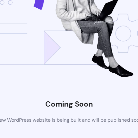
Coming Soon
ew WordPress website is being built and will be published so