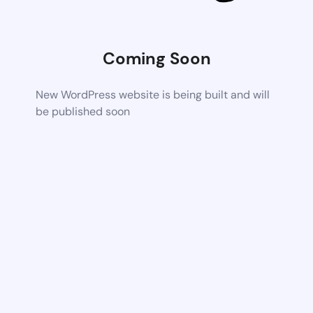
Coming Soon
New WordPress website is being built and will
be published soon