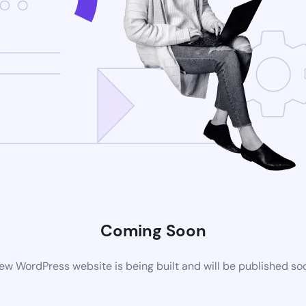
Coming Soon
ew WordPress website is being built and will be published so