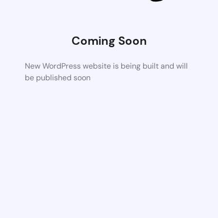
Coming Soon
New WordPress website is being built and will
be published soon