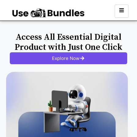
Access All Essential Digital
Product with Just One Click
Explore Now