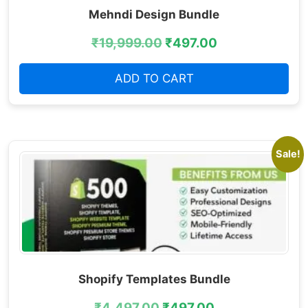
Mehndi Design Bundle
₹
19,999.00
₹
497.00
ADD TO CART
Sale!
Shopify Templates Bundle
₹
4,497.00
₹
497.00