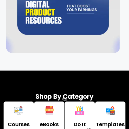
Shop By Category
Courses
eBooks
Do It
Templates