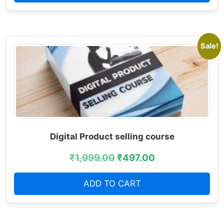
Sale!
Digital Product selling course
₹
1,999.00
₹
497.00
ADD TO CART