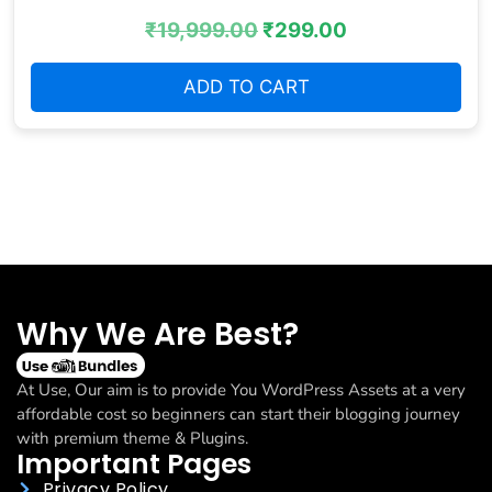
₹
19,999.00
₹
299.00
ADD TO CART
Why We Are Best?
At Use, Our aim is to provide You WordPress Assets at a very
affordable cost so beginners can start their blogging journey
with premium theme & Plugins.
Important Pages
Privacy Policy