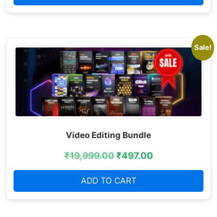
Sale!
Video Editing Bundle
₹
19,999.00
₹
497.00
ADD TO CART