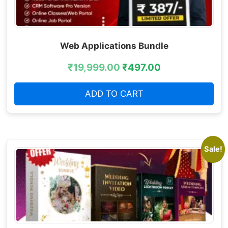
Web Applications Bundle
₹
19,999.00
₹
497.00
ADD TO CART
Sale!