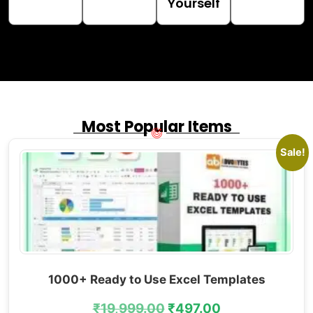
Yourself
Most Popular Items
Sale!
1000+ Ready to Use Excel Templates
₹
19,999.00
₹
497.00