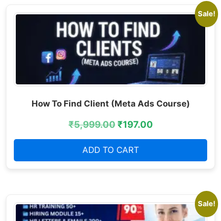
Sale!
How To Find Client (Meta Ads Course)
₹
5,999.00
₹
197.00
ADD TO CART
Sale!