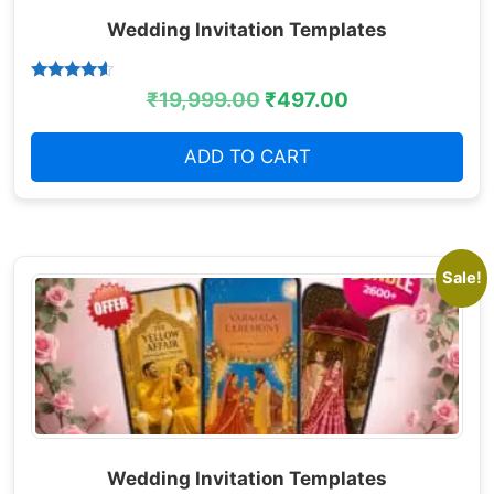
Wedding Invitation Templates
Rated
₹
19,999.00
₹
497.00
4.38
out of 5
ADD TO CART
Sale!
Wedding Invitation Templates