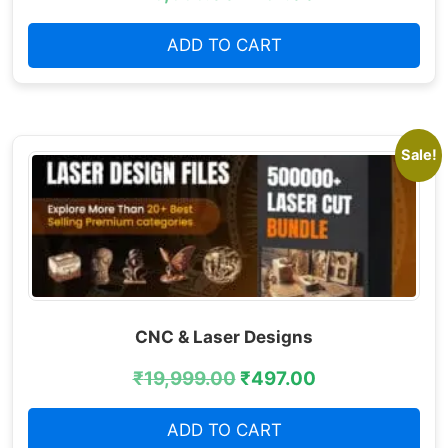
ADD TO CART
Sale!
CNC & Laser Designs
₹
19,999.00
₹
497.00
ADD TO CART