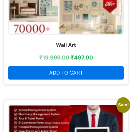
Wall Art
₹
19,999.00
₹
497.00
ADD TO CART
Sale!