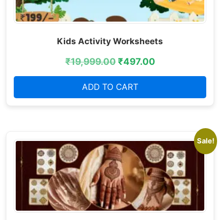
Kids Activity Worksheets
₹
19,999.00
₹
497.00
ADD TO CART
Sale!