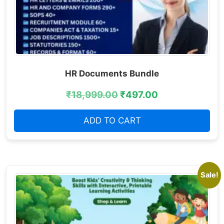
HR Documents Bundle
₹
18,999.00
₹
497.00
ADD TO CART
Sale!