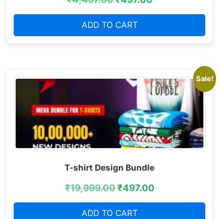
ADD TO CART
Sale!
T-shirt Design Bundle
₹
19,999.00
₹
497.00
ADD TO CART