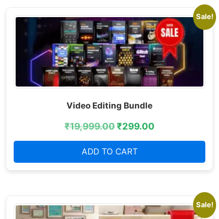
Sale!
Video Editing Bundle
₹
19,999.00
₹
299.00
ADD TO CART
Sale!