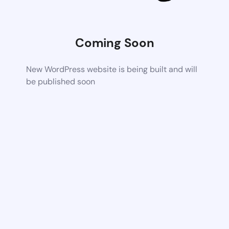
Coming Soon
New WordPress website is being built and will
be published soon