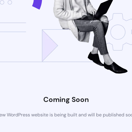
Coming Soon
ew WordPress website is being built and will be published so