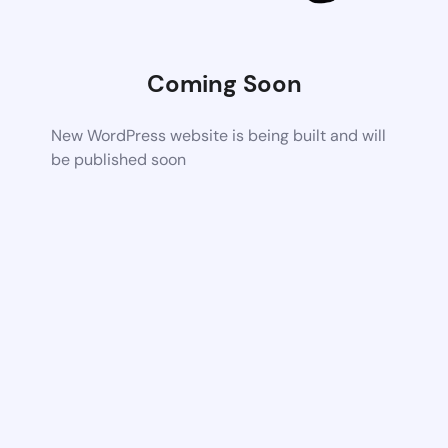
Coming Soon
New WordPress website is being built and will
be published soon