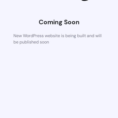
Coming Soon
New WordPress website is being built and will
be published soon