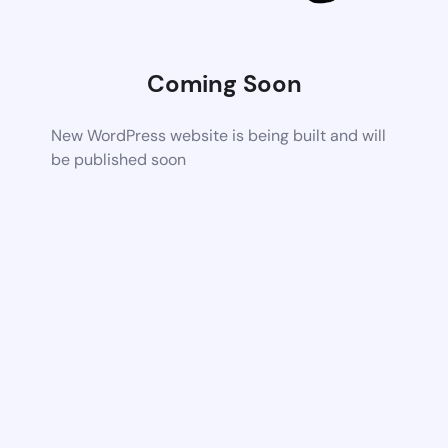
Coming Soon
New WordPress website is being built and will
be published soon