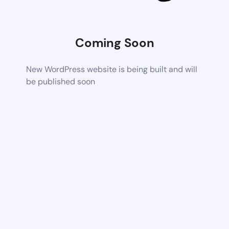
Coming Soon
New WordPress website is being built and will
be published soon