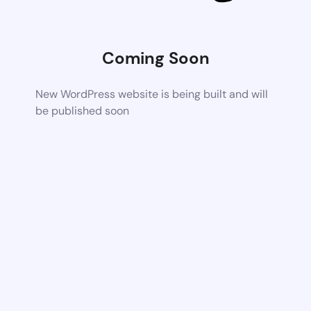
Coming Soon
New WordPress website is being built and will
be published soon