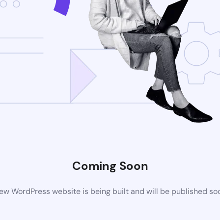
Coming Soon
ew WordPress website is being built and will be published so