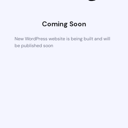
Coming Soon
New WordPress website is being built and will
be published soon