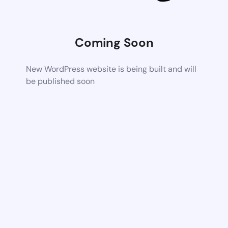
Coming Soon
New WordPress website is being built and will
be published soon