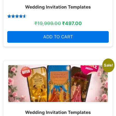
Wedding Invitation Templates
Rated
₹
19,999.00
₹
497.00
4.38
out of 5
ADD TO CART
Sale!
Wedding Invitation Templates