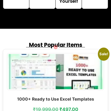
Yourself
Most Popular Items
Sale!
1000+ Ready to Use Excel Templates
₹
19,999.00
₹
497.00