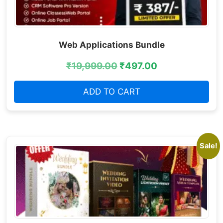
Web Applications Bundle
₹
19,999.00
₹
497.00
ADD TO CART
Sale!