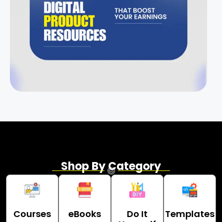
Shop By Category
Courses
eBooks
Do It
Templates