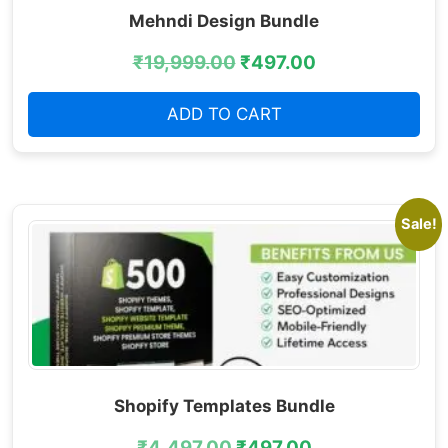
Mehndi Design Bundle
₹
19,999.00
₹
497.00
ADD TO CART
Sale!
Shopify Templates Bundle
₹
4,497.00
₹
497.00