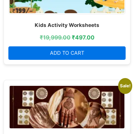
Kids Activity Worksheets
₹
19,999.00
₹
497.00
ADD TO CART
Sale!