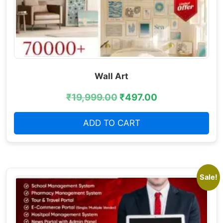
Wall Art
₹
19,999.00
₹
497.00
ADD TO CART
Sale!