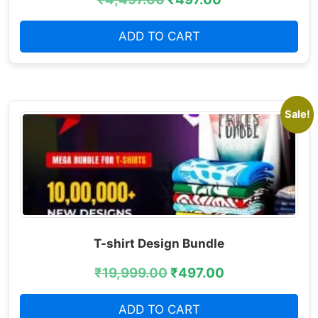
ADD TO CART
Sale!
T-shirt Design Bundle
₹
19,999.00
₹
497.00
ADD TO CART