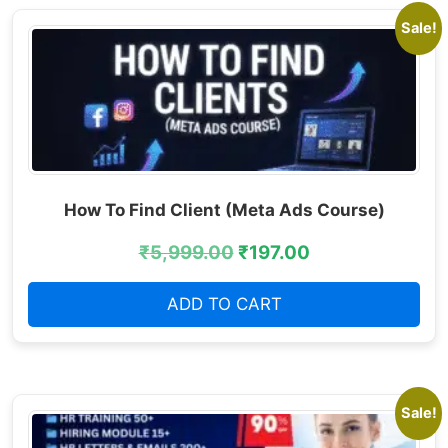
Sale!
How To Find Client (Meta Ads Course)
₹
5,999.00
₹
197.00
ADD TO CART
Sale!