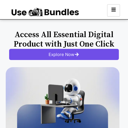
Access All Essential Digital
Product with Just One Click
Explore Now