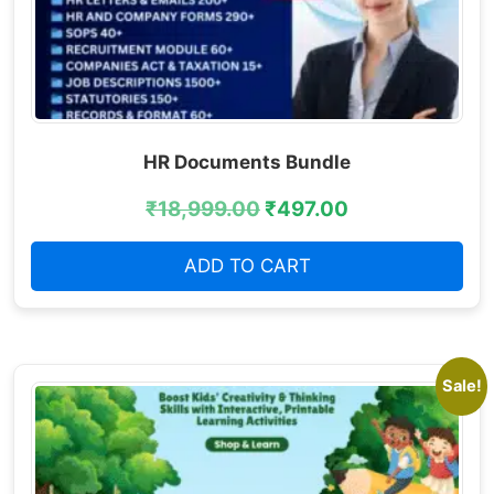
HR Documents Bundle
₹
18,999.00
₹
497.00
ADD TO CART
Sale!