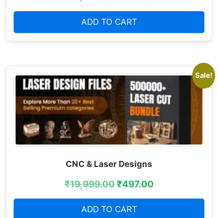
ADD TO CART
Sale!
CNC & Laser Designs
₹
19,999.00
₹
497.00
ADD TO CART