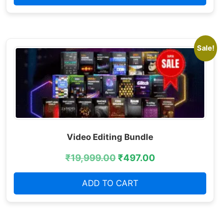
Sale!
Video Editing Bundle
₹
19,999.00
₹
497.00
ADD TO CART