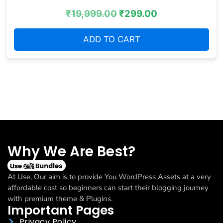
₹
19,999.00
₹
299.00
ADD TO CART
Why We Are Best?
At Use, Our aim is to provide You WordPress Assets at a very
affordable cost so beginners can start their blogging journey
with premium theme & Plugins.
Important Pages
Privacy Policy