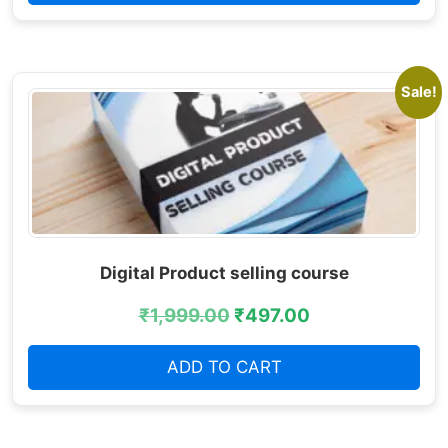
Sale!
Digital Product selling course
₹
1,999.00
₹
497.00
ADD TO CART