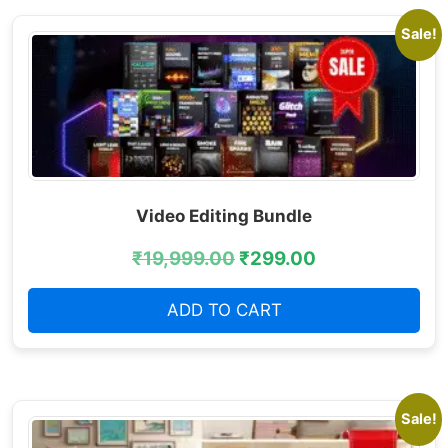
Sale!
Video Editing Bundle
₹
19,999.00
₹
299.00
ADD TO CART
Sale!