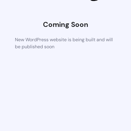
Coming Soon
New WordPress website is being built and will
be published soon