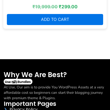
₹
19,999.00
₹
299.00
ADD TO CART
Why We Are Best?
At Use, Our aim is to provide You WordPress Assets at a very
affordable cost so beginners can start their blogging journey
with premium theme & Plugins.
Important Pages
Privacy Policy