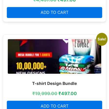
ADD TO CART
Sale!
T-shirt Design Bundle
₹
19,999.00
₹
497.00
ADD TO CART