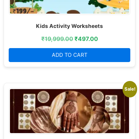
Kids Activity Worksheets
₹
19,999.00
₹
497.00
ADD TO CART
Sale!