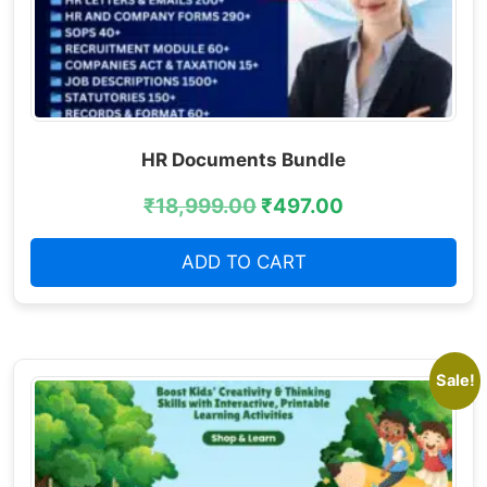
HR Documents Bundle
₹
18,999.00
₹
497.00
ADD TO CART
Sale!