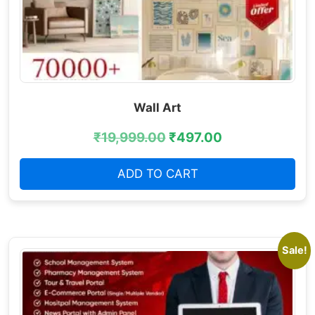
Wall Art
₹
19,999.00
₹
497.00
ADD TO CART
Sale!