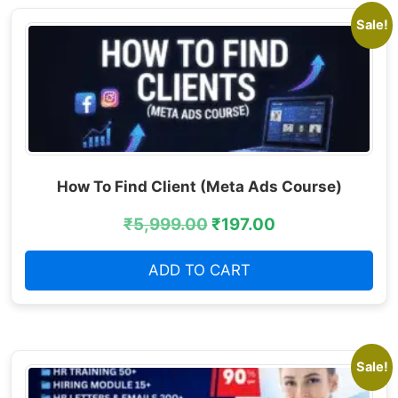
Sale!
How To Find Client (Meta Ads Course)
₹
5,999.00
₹
197.00
ADD TO CART
Sale!