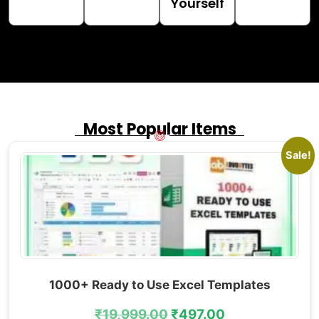
Yourself
Most Popular Items
Sale!
1000+ Ready to Use Excel Templates
₹
19,999.00
₹
497.00