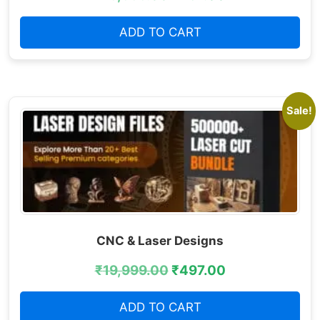
ADD TO CART
Sale!
CNC & Laser Designs
₹
19,999.00
₹
497.00
ADD TO CART