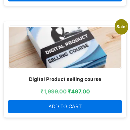
Sale!
Digital Product selling course
₹
1,999.00
₹
497.00
ADD TO CART