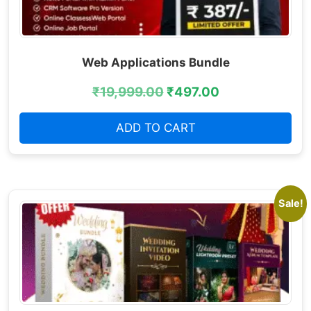
Web Applications Bundle
₹
19,999.00
₹
497.00
ADD TO CART
Sale!