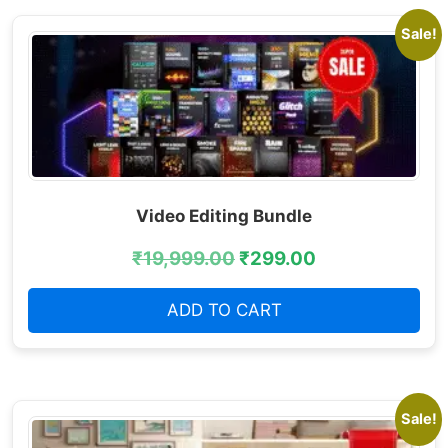
Sale!
Video Editing Bundle
₹
19,999.00
₹
299.00
ADD TO CART
Sale!