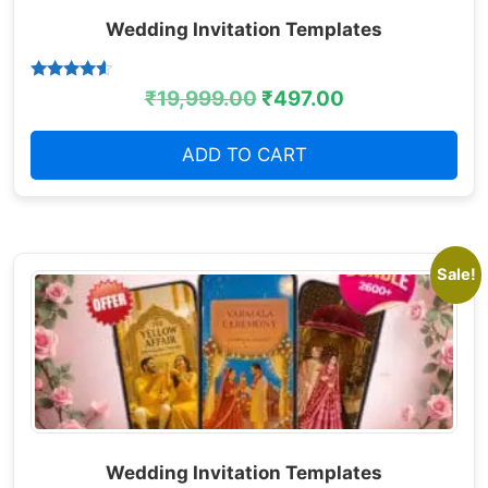
Wedding Invitation Templates
Rated
₹
19,999.00
₹
497.00
4.38
out of 5
ADD TO CART
Sale!
Wedding Invitation Templates