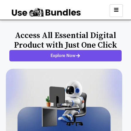
Access All Essential Digital
Product with Just One Click
Explore Now