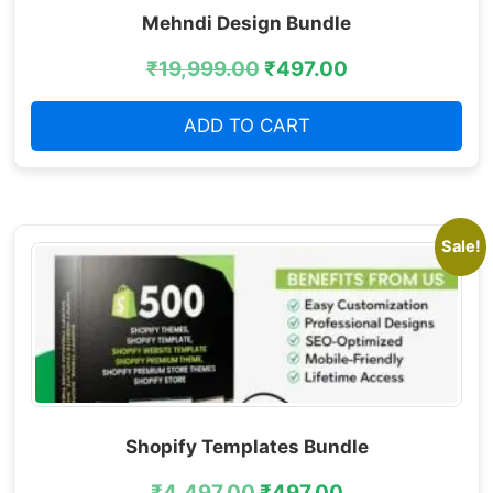
Mehndi Design Bundle
₹
19,999.00
₹
497.00
ADD TO CART
Sale!
Shopify Templates Bundle
₹
4,497.00
₹
497.00