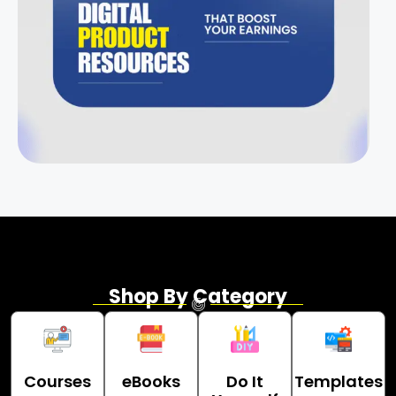
Shop By Category
Courses
eBooks
Do It
Templates