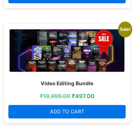
Sale!
Video Editing Bundle
₹
19,999.00
₹
497.00
ADD TO CART