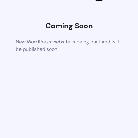
Coming Soon
New WordPress website is being built and will
be published soon