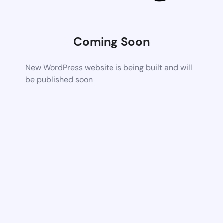
Coming Soon
New WordPress website is being built and will
be published soon