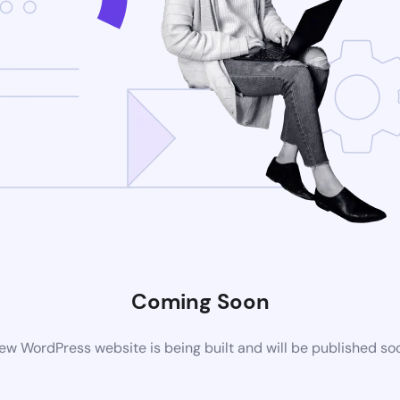
Coming Soon
ew WordPress website is being built and will be published so