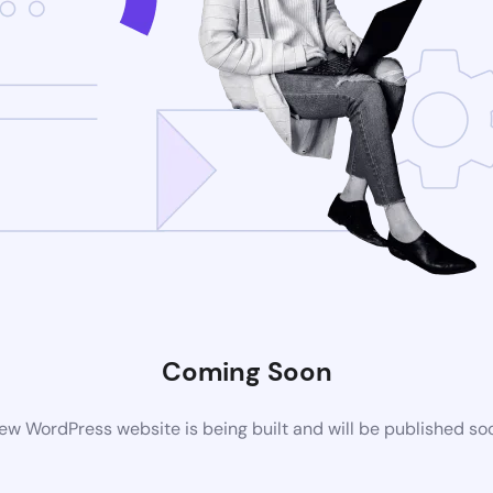
Coming Soon
ew WordPress website is being built and will be published so