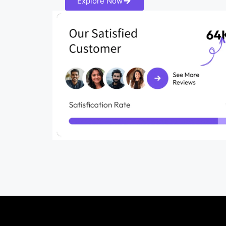
Explore Now