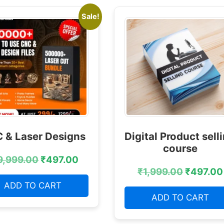
Sale!
 & Laser Designs
Digital Product sell
course
9,999.00
₹
497.00
₹
1,999.00
₹
497.00
ADD TO CART
ADD TO CART