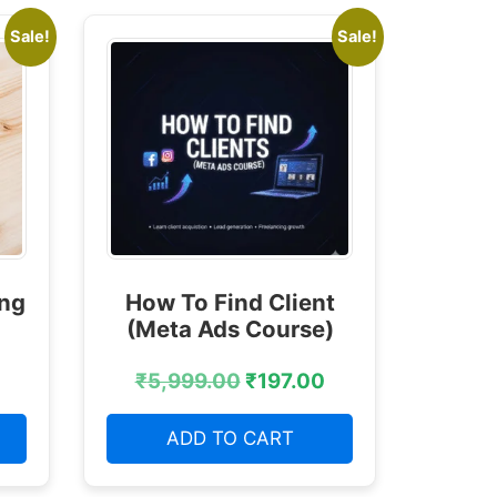
Sale!
Sale!
ing
How To Find Client
(Meta Ads Course)
₹
5,999.00
₹
197.00
ADD TO CART