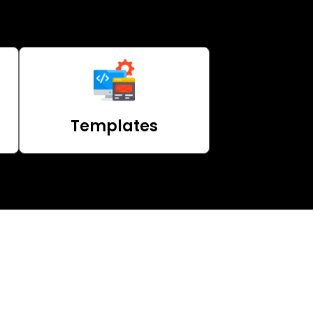
Templates