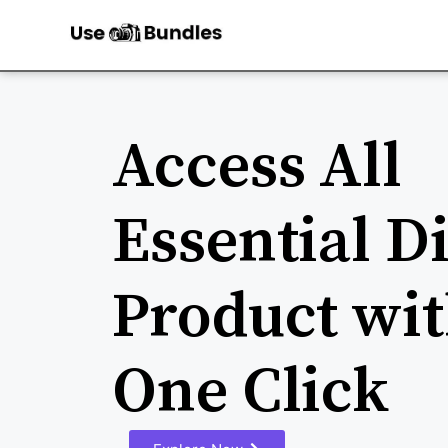
Access All
Essential Di
Product wit
One Click