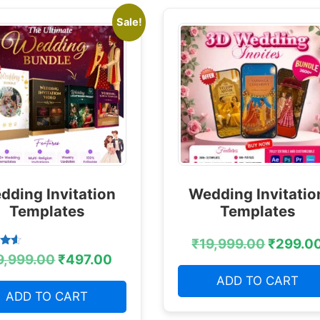
Sale!
dding Invitation
Wedding Invitatio
Templates
Templates
₹
19,999.00
₹
299.0
9,999.00
₹
497.00
 5
ADD TO CART
ADD TO CART