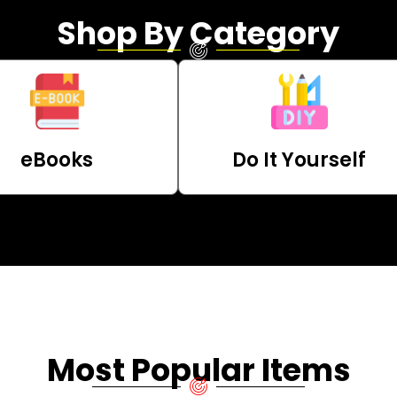
Shop By Category
eBooks
Do It Yourself
Most Popular Items