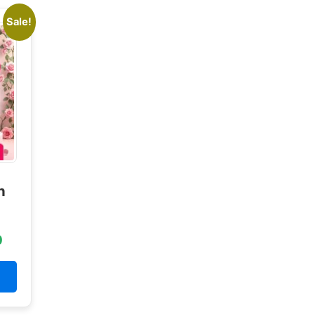
Sale!
n
0