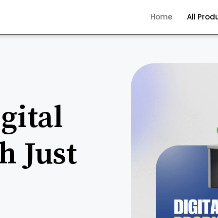
Home
All Prod
gital
h Just