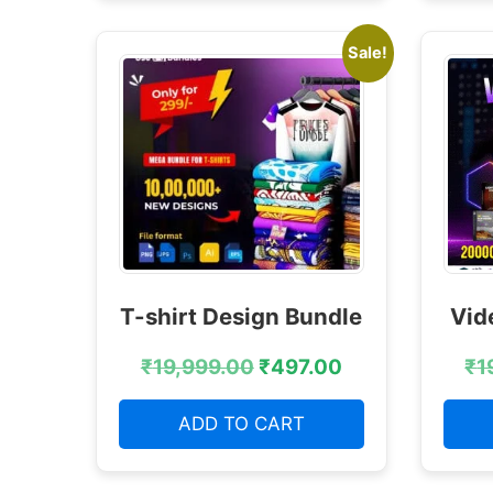
Sale!
T-shirt Design Bundle
Vid
₹
19,999.00
₹
497.00
₹
1
ADD TO CART