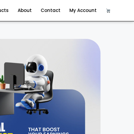
ucts
About
Contact
My Account