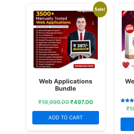
Sale!
Web Applications
We
Bundle
₹
19,999.00
₹
497.00
Rated
₹
1
4.38
out of
ADD TO CART