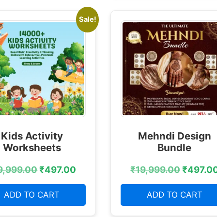
Sale!
Kids Activity
Mehndi Design
Worksheets
Bundle
9,999.00
₹
497.00
₹
19,999.00
₹
497.0
ADD TO CART
ADD TO CART