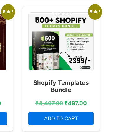
Sale!
Sale!
Shopify Templates
Bundle
0
₹
4,497.00
₹
497.00
ADD TO CART