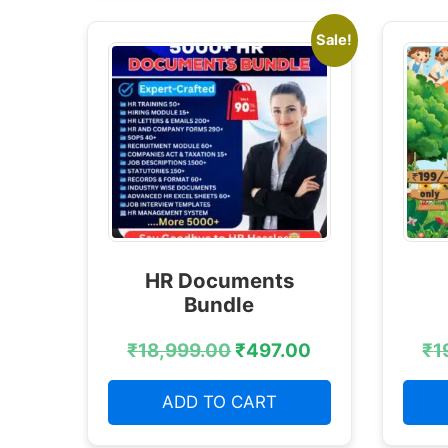
Sale!
HR Documents
Bundle
₹
18,999.00
₹
497.00
₹
1
ADD TO CART