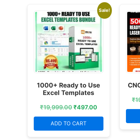
Sale!
1000+ Ready to Use
CNC
Excel Templates
₹
1
₹
19,999.00
₹
497.00
ADD TO CART