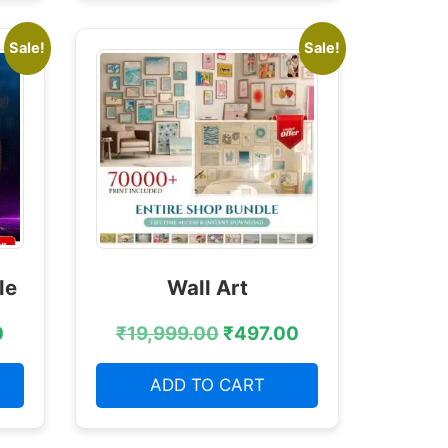
Sale!
Sale!
le
Wall Art
0
₹
19,999.00
₹
497.00
ADD TO CART