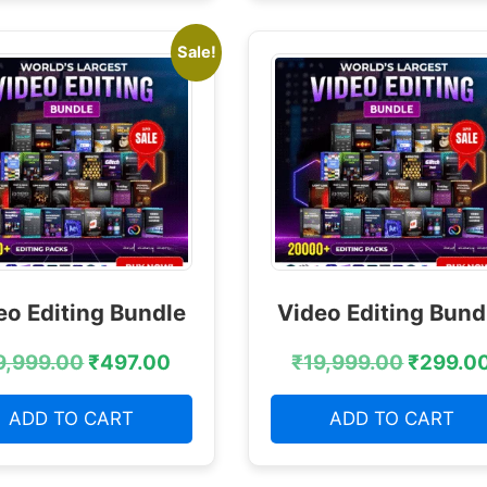
Sale!
eo Editing Bundle
Video Editing Bund
9,999.00
₹
497.00
₹
19,999.00
₹
299.0
ADD TO CART
ADD TO CART