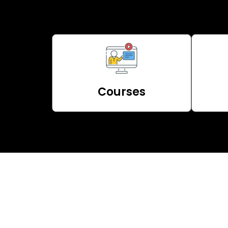
Courses