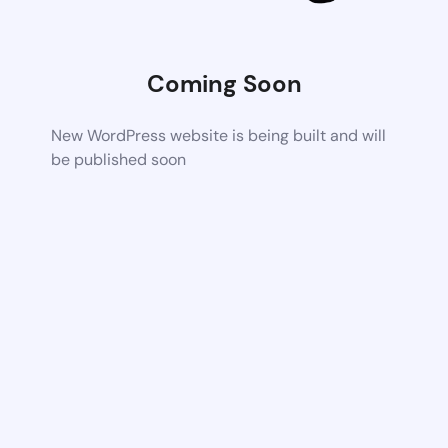
Coming Soon
New WordPress website is being built and will
be published soon