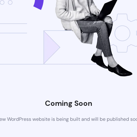
Coming Soon
ew WordPress website is being built and will be published so