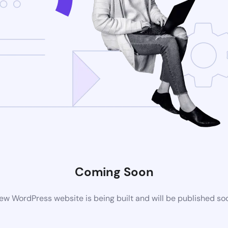
Coming Soon
ew WordPress website is being built and will be published so