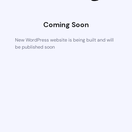
Coming Soon
New WordPress website is being built and will
be published soon