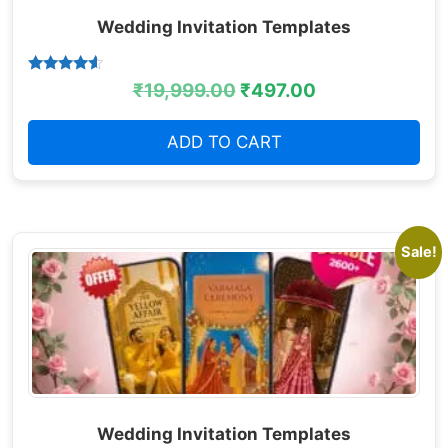
Wedding Invitation Templates
Rated
₹
19,999.00
₹
497.00
4.38
out of 5
ADD TO CART
Sale!
Wedding Invitation Templates