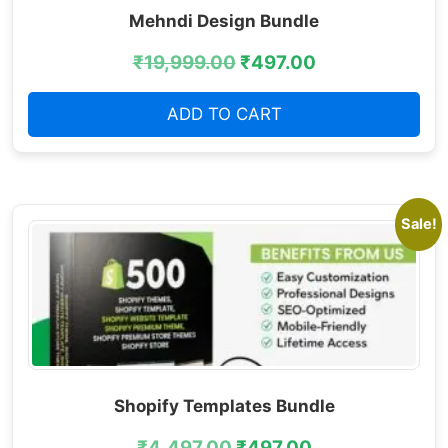
Mehndi Design Bundle
₹
19,999.00
₹
497.00
ADD TO CART
Sale!
Shopify Templates Bundle
₹
4,497.00
₹
497.00