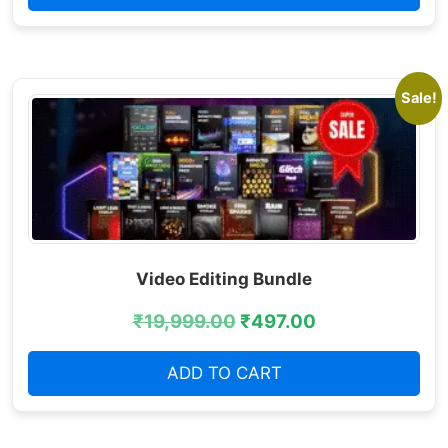
Sale!
Video Editing Bundle
₹
19,999.00
₹
497.00
ADD TO CART