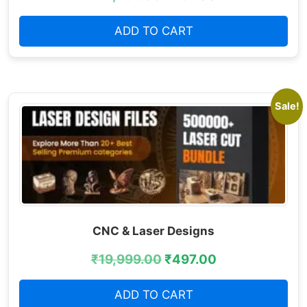
ADD TO CART
Sale!
CNC & Laser Designs
₹
19,999.00
₹
497.00
ADD TO CART