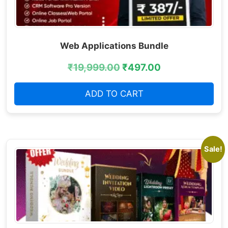
Web Applications Bundle
₹
19,999.00
₹
497.00
ADD TO CART
Sale!