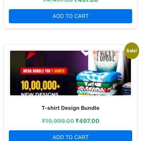
ADD TO CART
Sale!
T-shirt Design Bundle
₹
19,999.00
₹
497.00
ADD TO CART