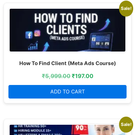
Sale!
How To Find Client (Meta Ads Course)
₹
5,999.00
₹
197.00
ADD TO CART
Sale!