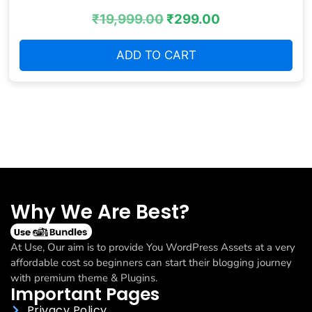
₹
19,999.00
₹
299.00
ADD TO CART
Why We Are Best?
At Use, Our aim is to provide You WordPress Assets at a very
affordable cost so beginners can start their blogging journey
with premium theme & Plugins.
Important Pages
Privacy Policy