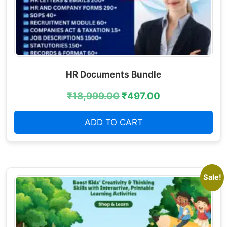
HR Documents Bundle
₹
18,999.00
₹
497.00
ADD TO CART
Sale!