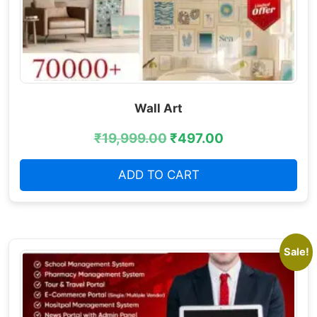
Wall Art
₹
19,999.00
₹
497.00
ADD TO CART
Sale!