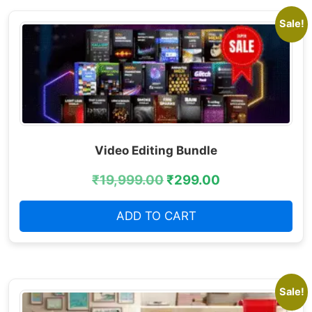
Sale!
Video Editing Bundle
₹
19,999.00
₹
299.00
ADD TO CART
Sale!