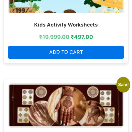
Kids Activity Worksheets
₹
19,999.00
₹
497.00
ADD TO CART
Sale!