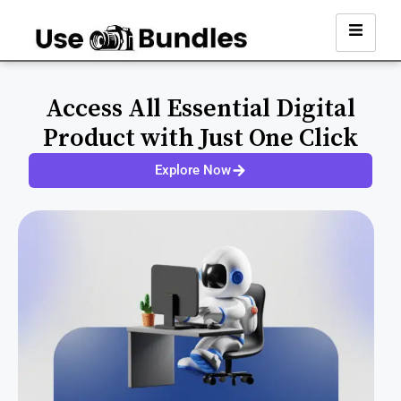
Access All Essential Digital
Product with Just One Click
Explore Now