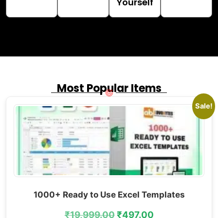
Yourself
Most Popular Items
Sale!
1000+ Ready to Use Excel Templates
₹
19,999.00
₹
497.00