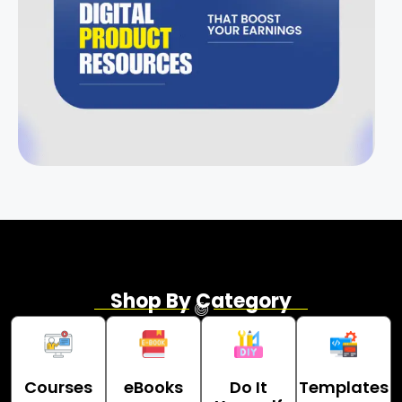
Shop By Category
Courses
eBooks
Do It
Templates