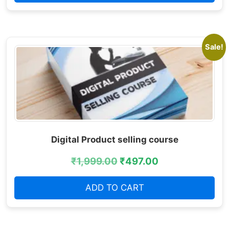
Sale!
Digital Product selling course
₹
1,999.00
₹
497.00
ADD TO CART