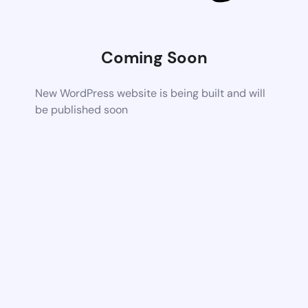
Coming Soon
New WordPress website is being built and will
be published soon